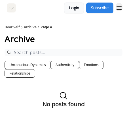
Login
Subscribe
Dear Self
Archive
Page 4
Archive
Unconscious Dynamics
Authenticity
Emotions
Relationships
No posts found