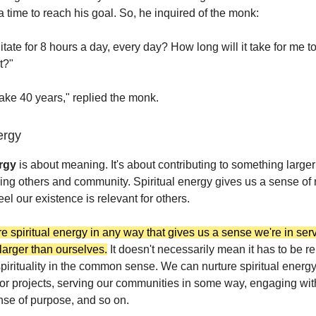
 time to reach his goal. So, he inquired of the monk:
itate for 8 hours a day, every day? How long will it take for me t
t?"
 take 40 years," replied the monk.
ergy
ergy
is about meaning. It's about contributing to something larger
ving others and community. Spiritual energy gives us a sense o
l our existence is relevant for others.
e spiritual energy in any way that gives us a sense we're in serv
larger than ourselves.
It doesn't necessarily mean it has to be re
 spirituality in the common sense. We can nurture spiritual energ
for projects, serving our communities in some way, engaging wit
nse of purpose, and so on.