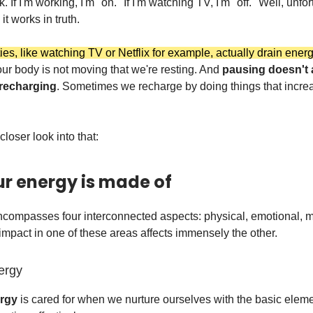
. If I'm working, I'm "on." If I'm watching TV, I'm "off." Well, unfor
it works in truth.
ties, like watching TV or Netflix for example, actually drain ener
ur body is not moving that we're resting. And
pausing doesn't
 recharging
. Sometimes we recharge by doing things that incre
 closer look into that:
r energy is made of
compasses four interconnected aspects: physical, emotional, m
 impact in one of these areas affects immensely the other.
ergy
ergy
is cared for when we nurture ourselves with the basic eleme