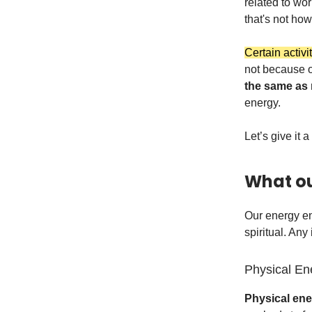
related to work
that's not how 
Certain activi
not because o
the same as
energy.
Let’s give it a
What ou
Our energy en
spiritual. Any
Physical En
Physical en