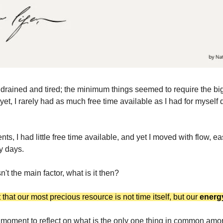
lt drained and tired; the minimum things seemed to require the big
et, I rarely had as much free time available as I had for myself 
ts, I had little free time available, and yet I moved with flow, e
y days.
n't the main factor, what is it then?
t that our most precious resource is not time itself, but our
energ
 moment to reflect on
what is the only one thing in common amo