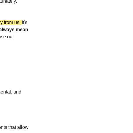
tunately,
gy from us.
It's
 always mean
ase our
ental, and
nts that allow