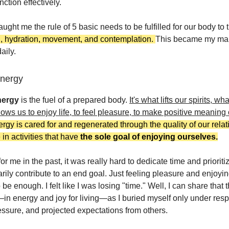
nction effectively.
aught me the rule of 5 basic needs to be fulfilled for our body to 
d, hydration, movement, and contemplation.
This became my ma
aily.
Energy
nergy
is the fuel of a prepared body.
It's what lifts our spirits, wh
lows us to enjoy life, to feel pleasure, to make positive meaning 
rgy is cared for and regenerated through the quality of our rela
 in activities that have
the sole goal of enjoying ourselves.
 for me in the past, it was really hard to dedicate time and prioriti
arily contribute to an end goal. Just feeling pleasure and enjoyi
 be enough. I felt like I was losing "time." Well, I can share that 
—in energy and joy for living—as I buried myself only under respo
ressure, and projected expectations from others.