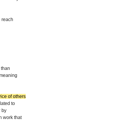
o reach
 than
f meaning
ice of others
lated to
y by
h work that