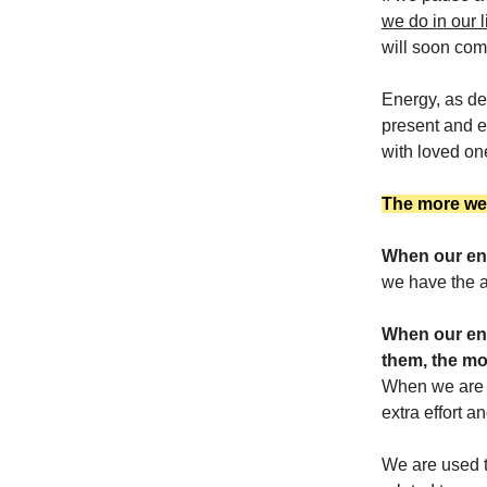
we do in our l
will soon come
Energy, as de
present and e
with loved one
The more we c
When our ene
we have the ab
When our ene
them, the mo
When we are d
extra effort a
We are used to