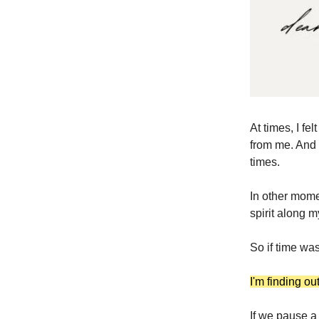
At times, I fe
from me. And y
times.
In other momen
spirit along m
So if time was
I'm finding ou
If we pause a