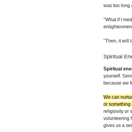
was too long a
"What if I med
enlightenmen
"Then, it will
Spiritual En
Spiritual en
yourself. Ser
because we fee
We can nurtur
or something 
religiosity or
volunteering 
gives us a se