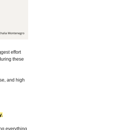
gest effort
during these
ase, and high
y.
ng everything