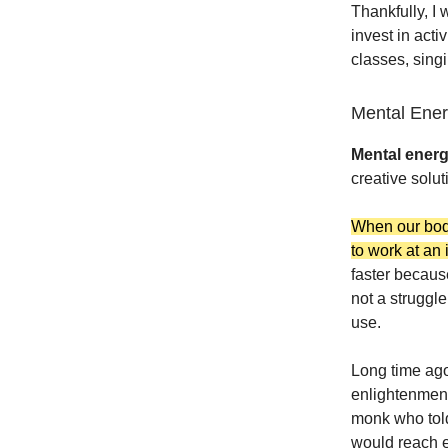
Thankfully, I 
invest in acti
classes, singi
Mental Ene
Mental ener
creative soluti
When our body
to work at an
faster becaus
not a struggle
use.
Long time ago
enlightenment
monk who told
would reach e