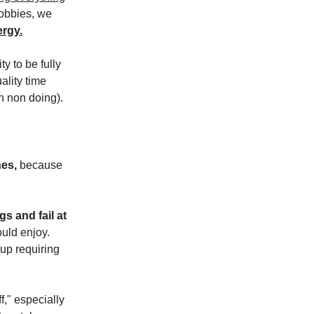
hobbies, we
rgy.
ty to be fully
lity time
in non doing).
hes,
because
s and fail at
uld enjoy.
 up requiring
f," especially