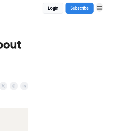
Login
Subscribe
bout