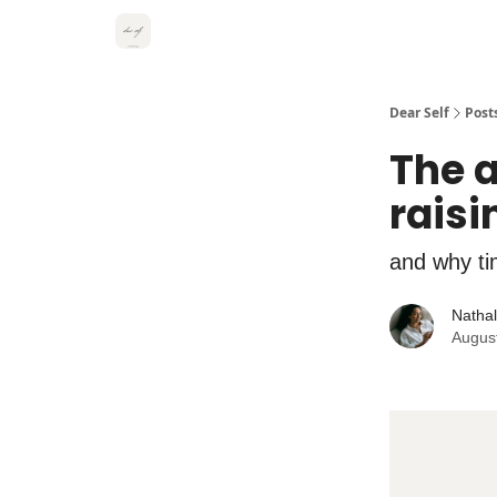
Dear Self
Post
The a
raisi
and why ti
Natha
Augus