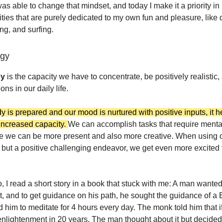
was able to change that mindset, and today I make it a priority i
vities that are purely dedicated to my own fun and pleasure, like
ng, and surfing.
rgy
gy
is the capacity we have to concentrate, be positively realistic,
ons in our daily life.
 is prepared and our mood is nurtured with positive inputs, it h
 increased capacity.
We can accomplish tasks that require menta
e we can be more present and also more creative. When using o
 but a positive challenging endeavor, we get even more excited to
, I read a short story in a book that stuck with me: A man wanted
, and to get guidance on his path, he sought the guidance of a 
 him to meditate for 4 hours every day. The monk told him that if
nlightenment in 20 years. The man thought about it but decided