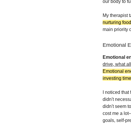
our body to fu
My therapist t
nurturing foo
main priority d
Emotional 
Emotional e
drive, what al
Emotional ene
investing time
I noticed that
didn't necess
didn't seem to
cost me a lot
goals, self-p