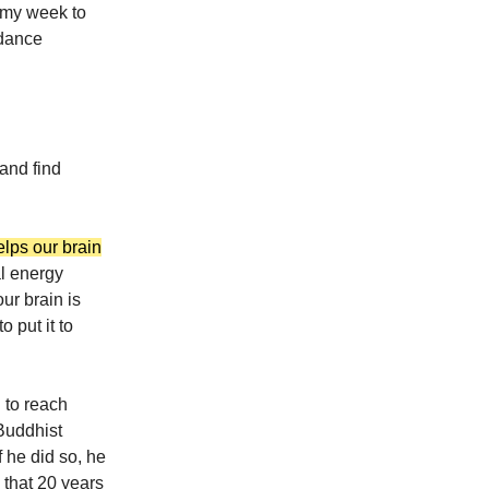
n my week to
 dance
 and find
elps our brain
l energy
ur brain is
 put it to
 to reach
Buddhist
 he did so, he
 that 20 years