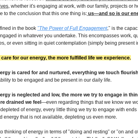
ives,
whether it's engaging at work, with our family, projects or 
 to the conclusion that this one thing is:
us—and so is our ene
fined in the book
"The Power of Full Engagement
," is the capaci
ngaged in whatever you undertake. This encompasses work, qua
s, or even sitting in quiet contemplation (simply being present 
are for our energy, the more fulfilled life we experience.
rgy is cared for and nurtured, everything we touch flouris
ility to be engaged and be present in our daily life.
rgy is neglected and low, the more we try to engage in thing
re drained we feel
—even regarding things that we know we wo
epleted of energy, every little thing we try to engage with ends
nd energy that is not available, depleting us even more.
 thinking of energy in terms of "doing and resting" or "on and of