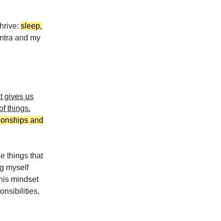
thrive:
sleep,
ntra and my
at gives us
of things.
tionships and
ze things that
ng myself
this mindset
nsibilities,