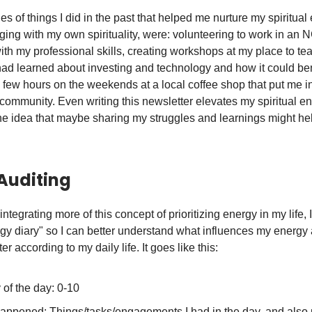
 of things I did in the past that helped me nurture my spiritual
ing with my own spirituality, were: volunteering to work in an
ith my professional skills, creating workshops at my place to te
had learned about investing and technology and how it could ben
 few hours on the weekends at a local coffee shop that put me in
community. Even writing this newsletter elevates my spiritual en
he idea that maybe sharing my struggles and learnings might he
Auditing
d integrating more of this concept of prioritizing energy in my life, 
ergy diary" so I can better understand what influences my energy
er according to my daily life. It goes like this:
of the day: 0-10
appened: Things/tasks/engagements I had in the day, and also 