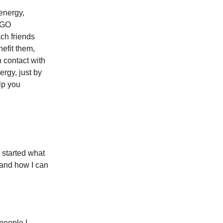
 energy,
 NGO
ach friends
efit them,
 contact with
ergy, just by
lp you
I started what
 and how I can
people I