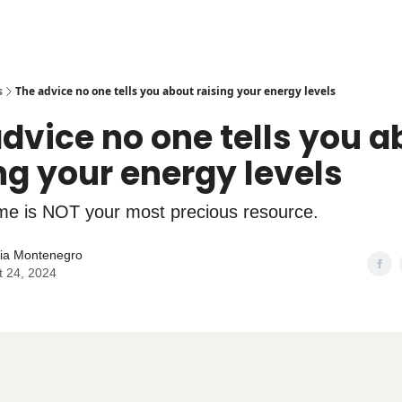
s
The advice no one tells you about raising your energy levels
dvice no one tells you a
ng your energy levels
me is NOT your most precious resource.
lia Montenegro
t 24, 2024