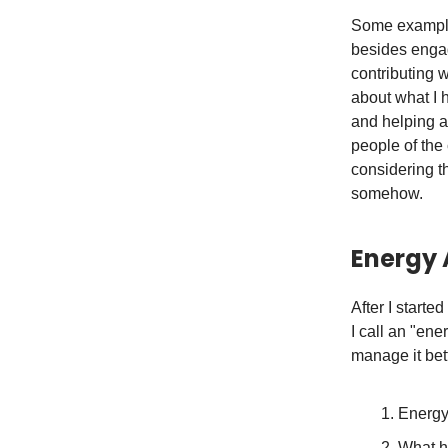
Some examples
besides engag
contributing w
about what I 
and helping a
people of the 
considering t
somehow.
Energy 
After I starte
I call an "en
manage it bett
Energy 
What h