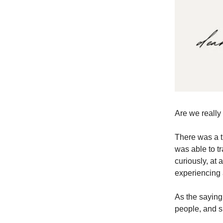
Are we really
There was a t
was able to t
curiously, at a
experiencing a
As the sayin
people, and s