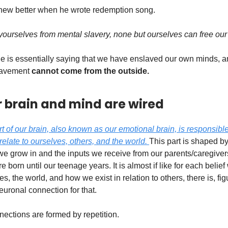
new better when he wrote redemption song.
ourselves from mental slavery, none but ourselves can free our
 he is essentially saying that we have enslaved our own minds, 
slavement
cannot come from the outside.
 brain and mind are wired
rt of our brain, also known as our emotional brain, is responsibl
relate to ourselves, others, and the world.
This part is shaped by
e grow in and the inputs we receive from our parents/caregiver
born until our teenage years. It is almost if like for each belief
s, the world, and how we exist in relation to others, there is, fig
euronal connection for that.
ections are formed by repetition.