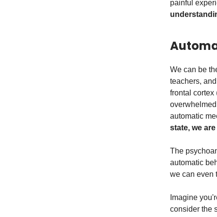
painful expe
understandin
Automat
We can be the
teachers, and
frontal cortex
overwhelmed b
automatic me
state, we are
The psychoana
automatic beh
we can even t
Imagine you're
consider the 