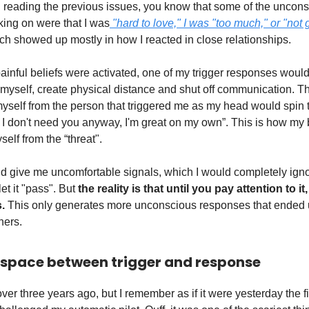
n reading the previous issues, you know that some of the uncons
king on were that I was
"hard to love," I was "too much," or "not
h showed up mostly in how I reacted in close relationships.
inful beliefs were activated, one of my trigger responses would l
 myself, create physical distance and shut off communication. T
myself from the person that triggered me as my head would spin
it, I don't need you anyway, I'm great on my own”. This is how my
self from the “threat".
 give me uncomfortable signals, which I would completely igno
let it "pass". But
the reality is that until you pay attention to it,
.
This only generates more unconscious responses that ended 
hers.
 space between trigger and response
e over three years ago, but I remember as if it were yesterday the fi