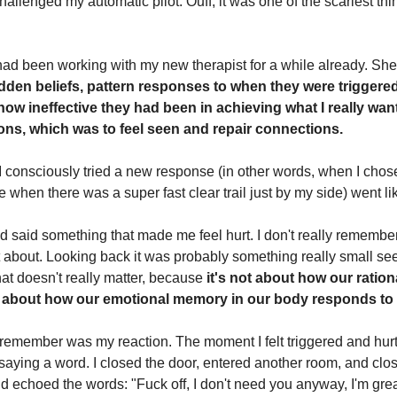
allenged my automatic pilot. Ouff, it was one of the scariest thi
I had been working with my new therapist for a while already. S
dden beliefs, pattern responses to when they were triggere
how ineffective they had been in achieving what I really wan
ions, which was to feel seen and repair connections.
 I consciously tried a new response (in other words, when I chose
e when there was a super fast clear trail just by my side) went lik
d said something that made me feel hurt. I don't really remember
t about. Looking back it was probably something really small se
hat doesn't really matter, because
it's not about how our ratio
t's about how our emotional memory in our body responds to i
remember was my reaction. The moment I felt triggered and hurt, 
saying a word. I closed the door, entered another room, and clo
nd echoed the words: "Fuck off, I don't need you anyway, I'm gre