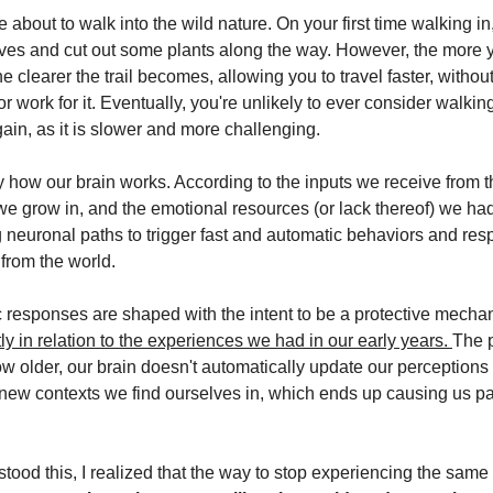
 about to walk into the wild nature. On your first time walking in,
aves and cut out some plants along the way. However, the more 
e clearer the trail becomes, allowing you to travel faster, withou
 or work for it. Eventually, you're unlikely to ever consider walki
ain, as it is slower and more challenging.
ly how our brain works. According to the inputs we receive from 
e grow in, and the emotional resources (or lack thereof) we had
g neuronal paths to trigger fast and automatic behaviors and res
 from the world.
 responses are shaped with the intent to be a protective mecha
ly in relation to the experiences we had in our early years.
The 
ow older, our brain doesn't automatically update our perceptions
new contexts we find ourselves in, which ends up causing us p
tood this, I realized that the way to stop experiencing the same 