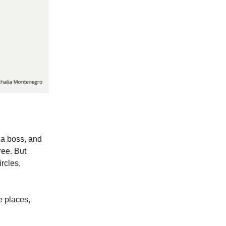
 a boss, and
ree. But
ircles,
e places,