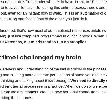
, soda, or juice. You ponder whether to have it now, in 10 minute
or to save it for later. But during this entire process, there's one
out, even for an instant: how to walk. This is an automation of o
ut putting one foot in front of the other; you just do it.
riggered, that's how most of our emotional responses unfold (
em), just like computers programmed in our childhoods.
When n
 awareness, our minds tend to run on autopilot.
st time I challenged my brain
areness and understanding of the self is crucial in the process
g and creating more accurate perceptions of ourselves and the 
thinking and talking about it isn't enough.
We need to directly
and emotional processes in practice.
When we do so, we expe
uts from the environment, creating new neuronal connections in o
riding the old ones.