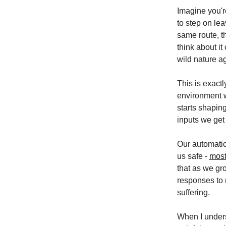
Imagine you're
to step on le
same route, th
think about it
wild nature ag
This is exact
environment w
starts shapin
inputs we get
Our automatic
us safe -
most
that as we gr
responses to 
suffering.
When I unders