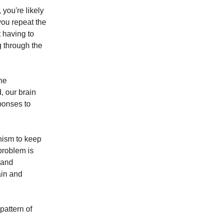
 you're likely
you repeat the
t having to
ng through the
the
, our brain
ponses to
nism to keep
problem is
 and
ain and
pattern of