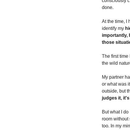
consciously ch
done.
At the time, 
identify my
hi
importantly, 
those situat
The first time
the wild natur
My partner ha
or what was i
outside, but t
judges it, i
But what I do 
room without 
too. In my mi