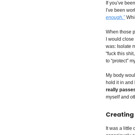
If you've bee
I've been wor
enough."
Whic
When those pa
I would close
was: Isolate 
“fuck this sh
to “protect” my
My body would
hold it in and 
really passes
myself and ot
Creating
It was a littl