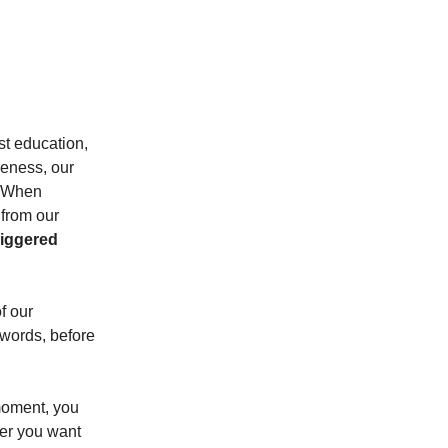
t education,
reness, our
). When
 from our
riggered
f our
 words, before
 moment, you
her you want