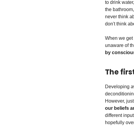
to drink water
the bathroom, 
never think ab
don't think abo
When we get t
unaware of th
by conscious
The fir
Developing aw
deconditionin
However, just 
our beliefs 
different inp
hopefully over