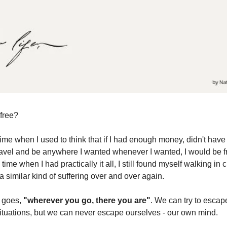
 free?
ime when I used to think that if I had enough money, didn't have
ravel and be anywhere I wanted whenever I wanted, I would be f
 time when I had practically it all, I still found myself walking in c
 similar kind of suffering over and over again.
g goes,
"wherever you go, there you are"
. We can try to escap
ituations, but we can never escape ourselves - our own mind.