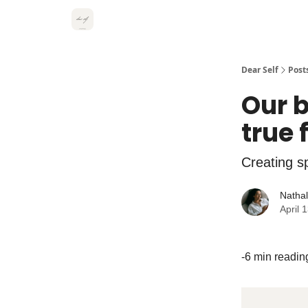
Dear Self
Post
Our b
true
Creating s
Natha
April 
-6 min readin