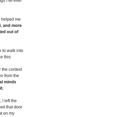
ngs I've ever
he helped me
d, and more
ted out of
 to walk into
e this:
 the context
en from the
nal minds
t.
I left the
sed that door
at on my