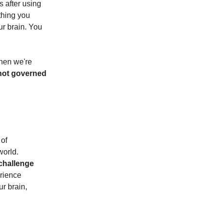
s after using
 thing you
ur brain. You
when we're
ot governed
 of
world.
 challenge
rience
ur brain,