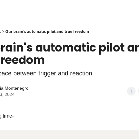
s
Our brain's automatic pilot and true freedom
rain's automatic pilot a
 freedom
pace between trigger and reaction
lia Montenegro
13, 2024
g time-