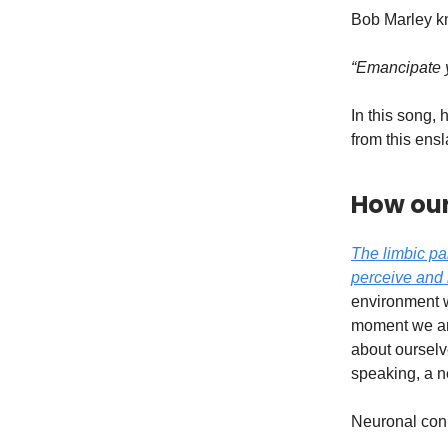
Bob Marley k
“Emancipate y
In this song,
from this en
How our
The limbic pa
perceive and 
environment w
moment we are 
about ourselve
speaking, a n
Neuronal conn