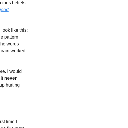
cious beliefs
 good
ook like this:
he pattern
 the words
 brain worked
re. I would
 it never
up hurting
rst time I