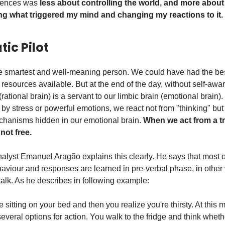
riences was
less about controlling the world, and more about
g what triggered my mind and changing my reactions to it.
ic Pilot
 smartest and well-meaning person. We could have had the bes
 resources available. But at the end of the day, without self-awa
 (rational brain) is a servant to our limbic brain (emotional brain
y stress or powerful emotions, we react not from "thinking" but
chanisms hidden in our emotional brain.
When we act from a t
 not free.
lyst Emanuel Aragão explains this clearly. He says that most o
aviour and responses are learned in pre-verbal phase, in other
alk. As he describes in following example:
 sitting on your bed and then you realize you're thirsty. At this
several options for action. You walk to the fridge and think whet