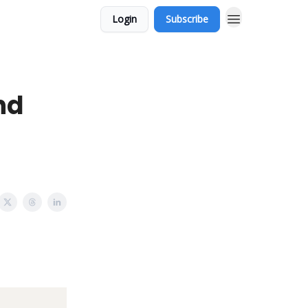
Login
Subscribe
nd