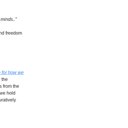
 minds..”
and freedom
e for how we
 the
s from the
 we hold
uratively