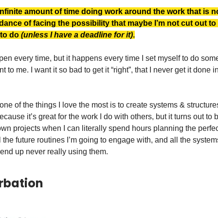
nfinite amount of time doing work around the work that is no
dance of facing the possibility that maybe I’m not cut out t
 to do
(unless I have a deadline for it)
.
pen every time, but it happens every time I set myself to do some
t to me. I want it so bad to get it “right”, that I never get it done in
one of the things I love the most is to create systems & structures.
cause it’s great for the work I do with others, but it turns out to 
wn projects when I can literally spend hours planning the perfect
ll the future routines I’m going to engage with, and all the syste
 end up never really using them.
rbation