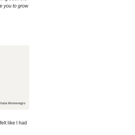
re you to grow
elt like I had