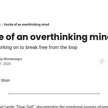
s
Inside of an overthinking mind
e of an overthinking mi
rking on to break free from the loop
lia Montenegro
7, 2025
: 8min
and I write "Dear Self," documenting the emotional journey of pee