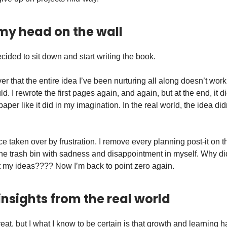
 my head on the wall
decided to sit down and start writing the book.
er that the entire idea I’ve been nurturing all along doesn’t work
ld. I rewrote the first pages again, and again, but at the end, it 
aper like it did in my imagination. In the real world, the idea did
ice taken over by frustration. I remove every planning post-it on t
 the trash bin with sadness and disappointment in myself. Why di
st my ideas???? Now I’m back to point zero again.
insights from the real world
eat, but I what I know to be certain is that growth and learning