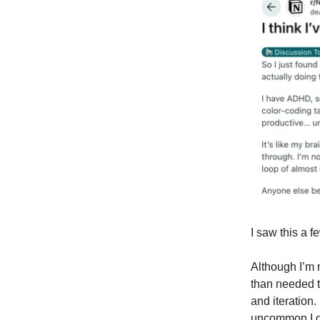
I saw this a fe
Although I’m 
than needed t
and iteration.
uncommon I g