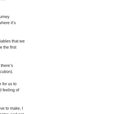
ourney
where it’s
riables that we
 the first
 there’s
cution).
 for us to
d feeling of
ve to make, I