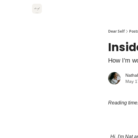
Dear Self
Post
Insid
How I’m wo
Natha
May 1
Reading time
Hi, I'm Nat 