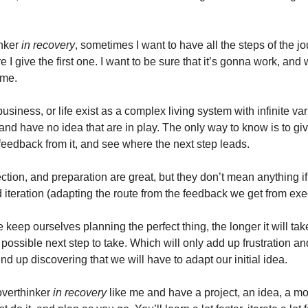
inker
in recovery
, sometimes I want to have all the steps of the j
 I give the first one. I want to be sure that it’s gonna work, and 
 me.
business, or life exist as a complex living system with infinite va
 and have no idea that are in play. The only way to know is to give
 feedback from it, and see where the next step leads.
ction, and preparation are great, but they don’t mean anything if
 iteration (adapting the route from the feedback we get from exe
keep ourselves planning the perfect thing, the longer it will take
possible next step to take. Which will only add up frustration an
 end up discovering that we will have to adapt our initial idea.
 overthinker
in recovery
like me and have a project, an idea, a mo