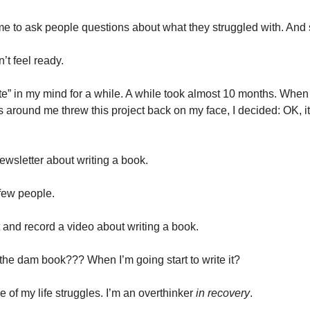
me to ask people questions about what they struggled with. And s
dn’t feel ready.
nate” in my mind for a while. A while took almost 10 months. When
 around me threw this project back on my face, I decided: OK, it’
newsletter about writing a book.
 few people.
pt and record a video about writing a book.
 the dam book??? When I’m going start to write it?
e of my life struggles. I’m an overthinker
in recovery
.