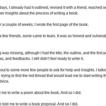
days, I already had it outlined, revised it with a friend, reached o
er insights about the process of writing a book.
r a couple of weeks, I wrote the first page of the book.
a few friends, some came to tears. It was so honest and vulnerab
was missing, although I had the title, the outline, and the first
as, and feedbacks. I still didn’t feel ready to write it.
out to some more few people to ask for help and insights. I talked
 trying to find the red thread that would lead me to start writing t
dvice.
me to write a poem about the book. And so I did.
told me to write a book proposal. And so I did.