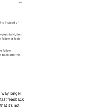
e way longer
 fast feedback
hat it’s not