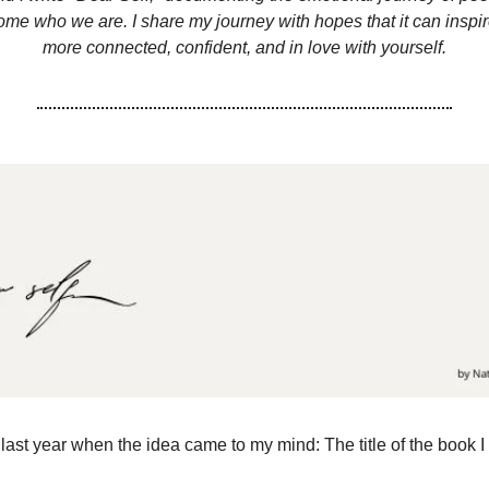
ome who we are. I share my journey with hopes that it can inspi
more connected, confident, and in love with yourself.
last year when the idea came to my mind: The title of the book I f