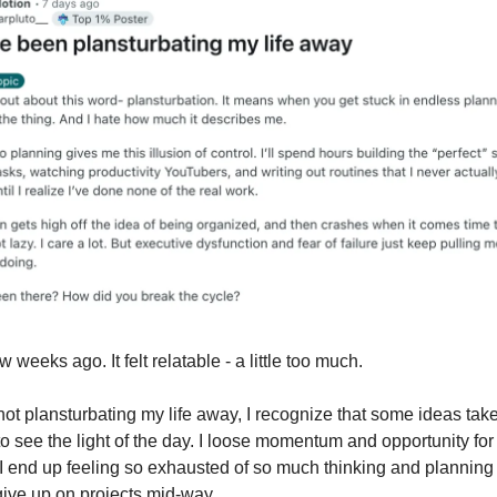
w weeks ago. It felt relatable - a little too much.
not plansturbating my life away, I recognize that some ideas tak
o see the light of the day. I loose momentum and opportunity for
 I end up feeling so exhausted of so much thinking and planning t
ive up on projects mid-way.