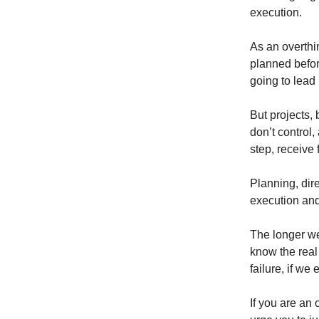
execution.
As an overth
planned before
going to lead
But projects, 
don’t control,
step, receive
Planning, dire
execution and
The longer we 
know the real 
failure, if we
If you are an