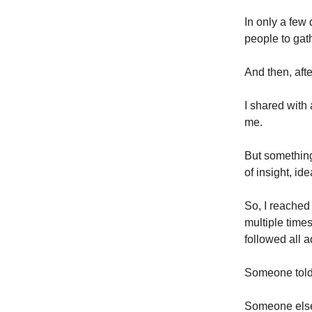
In only a few 
people to gath
And then, afte
I shared with 
me.
But something 
of insight, ide
So, I reached 
multiple times
followed all a
Someone told 
Someone else 