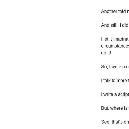
Another told 
And still, I di
I let it “mari
circumstances
do it!
So, I write a 
I talk to more
I write a scri
But, where is
See, that’s on