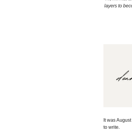
layers to bec
It was August 
to write.