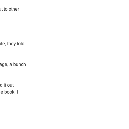
ut to other
le, they told
 page, a bunch
 it out
he book. I