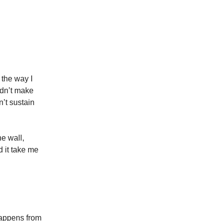
 the way I
didn’t make
n’t sustain
he wall,
d it take me
 happens from