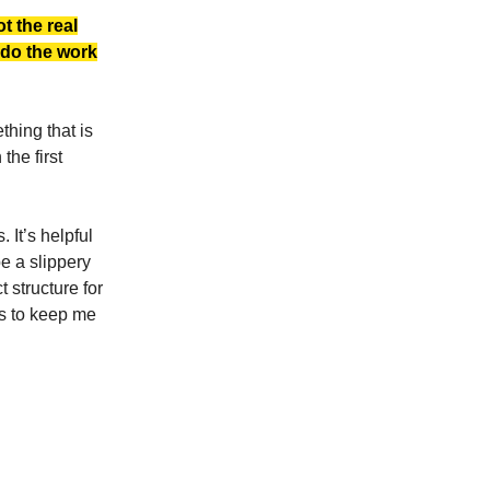
t the real
o do the work
thing that is
 the first
 It’s helpful
be a slippery
 structure for
ms to keep me