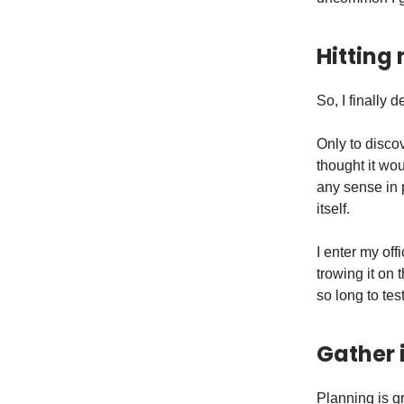
Hitting
So, I finally 
Only to discov
thought it wou
any sense in p
itself.
I enter my off
trowing it on
so long to te
Gather 
Planning is gr