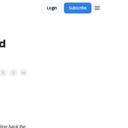
Login
Subscribe
nd
ling back the