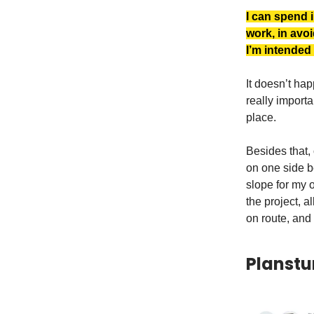
I can spend i
work, in avoi
I’m intended
It doesn’t hap
really importan
place.
Besides that, 
on one side be
slope for my o
the project, a
on route, and
Planstu