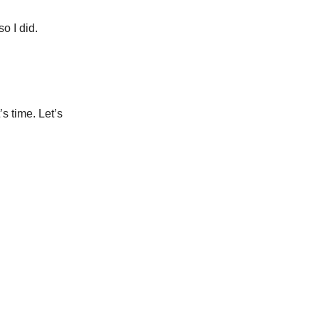
o I did.
s time. Let’s