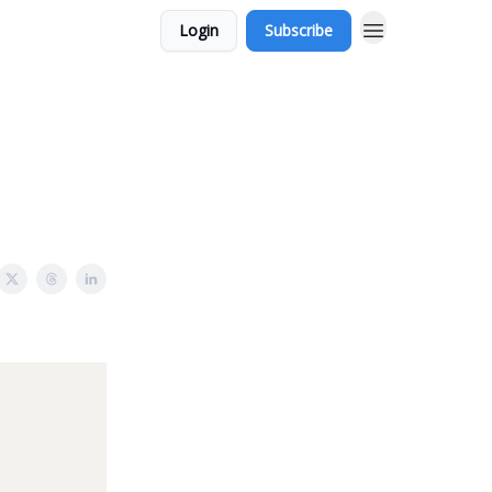
Login
Subscribe