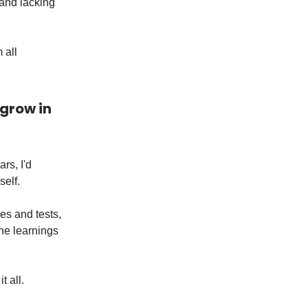
 and lacking
 all
 grow in
rs, I'd
self.
ges and tests,
the learnings
t all.