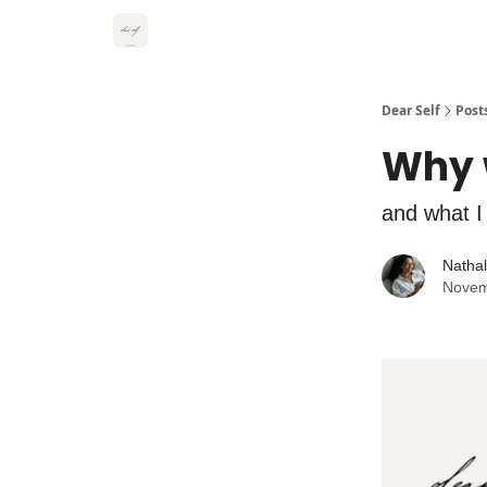
Dear Self
Post
Why 
and what I
Natha
Novem