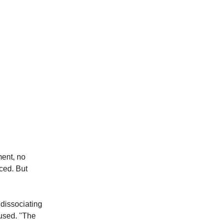
ment, no
ced. But
 dissociating
cused. "The