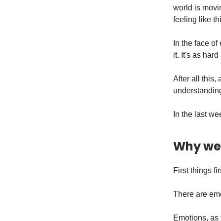
world is movi
feeling like t
In the face of
it. It's as har
After all this
understanding
In the last w
Why we 
First things fir
There are emo
Emotions, as 