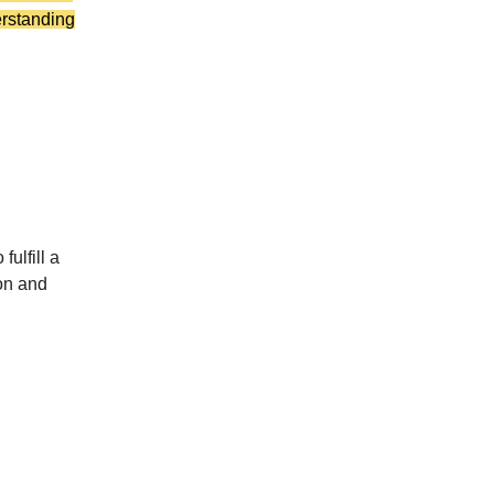
erstanding
ulfill a
ion and