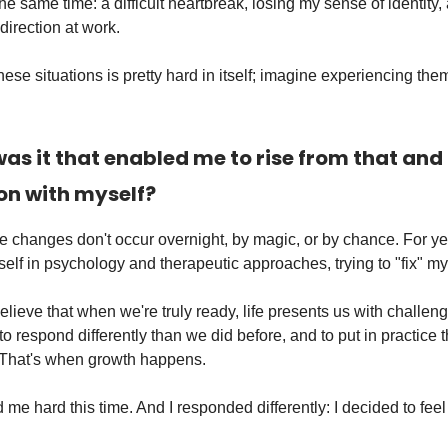
e same time: a difficult heartbreak, losing my sense of identity,
irection at work.
ese situations is pretty hard in itself; imagine experiencing them
as it that enabled me to rise from that and
on with myself?
e changes don't occur overnight, by magic, or by chance. For yea
lf in psychology and therapeutic approaches, trying to "fix" my
elieve that when we're truly ready, life presents us with challen
to respond differently than we did before, and to put in practice 
 That's when growth happens.
d me hard this time. And I responded differently: I decided to feel i