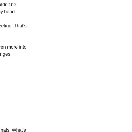
ldn't be
my head.
eeling. That's
even more into
anges.
gnals. What's