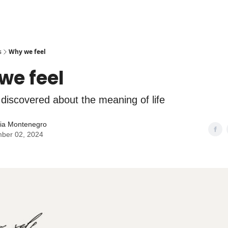
s
Why we feel
we feel
 discovered about the meaning of life
lia Montenegro
ber 02, 2024