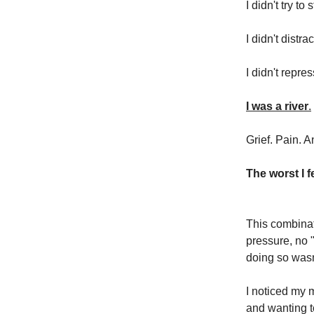
I didn't try t
I didn't dist
I didn't repres
I was a river
.
Grief. Pain. A
The worst I f
This combinat
pressure, no 
doing so wasn
I noticed my m
and wanting t