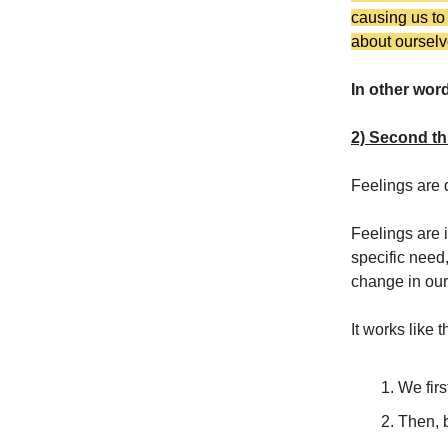
causing us to
about ourselv
In other wor
2) Second th
Feelings are 
Feelings are i
specific need,
change in our 
It works like t
We firs
Then, b