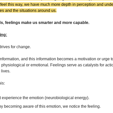
 feel this way, we have much more depth in perception and und
es and the situations around us.
ds, feelings make us smarter and more capable.
ing:
drives for change.
nformation, and this information becomes a motivation or urge to f
 physiological or emotional. Feelings serve as catalysts for act
lives.
his:
t experience the emotion (neurobiological energy).
y becoming aware of this emotion, we notice the feeling.