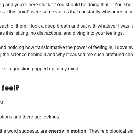
ng and you're here stuck," "You should be doing that," "You shou
his at this point" were some voices that constantly whispered in 
 each of them, I took a deep breath and sat with whatever I was f
d as this: sitting, no distractions, and diving into your feelings.
, and noticing how transformative the power of feeling is, I dove 
 the science behind it and why it caused me such profound ch
eeks, a question popped up in my mind:
feel?
st:
tions and there are feelings.
the word suggests, are
energy in motion
. They're biological si