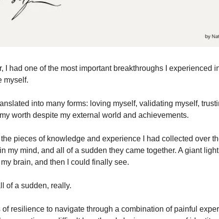
r, I had one of the most important breakthroughs I experienced in 
e myself.
anslated into many forms: loving myself, validating myself, trust
 my worth despite my external world and achievements.
all the pieces of knowledge and experience I had collected over t
in my mind, and all of a sudden they came together. A giant light
 my brain, and then I could finally see.
ll of a sudden, really.
 of resilience to navigate through a combination of painful expe