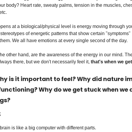
our body? Heart rate, sweaty palms, tension in the muscles, che
etc.
ens at a biological/physical level is energy moving through yo
stereotypes of energetic patterns that show certain "symptoms" 
them. We all have emotions at every single second of the day.
the other hand, are the awareness of the energy in our mind. Th
lways there, but we don't necessarily feel it,
that's when we get
hy is it important to feel? Why did nature i
 functioning? Why do we get stuck when we d
ngs?
:
rain is like a big computer with different parts.