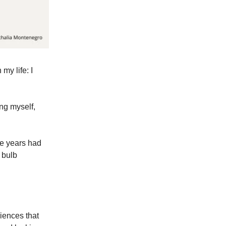
my life: I
ing myself,
he years had
 bulb
riences that