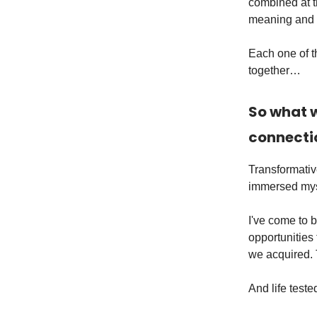
combined at th
meaning and d
Each one of th
together…
So what w
connecti
Transformativ
immersed myse
I've come to b
opportunities 
we acquired.
And life teste