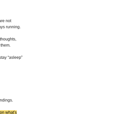
are not
ays running.
thoughts,
 them.
 stay “asleep”
undings.
 on what's