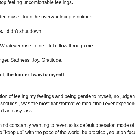
o stop feeling uncomfortable feelings.
racted myself from the overwhelming emotions.
s. I didn't shut down.
Whatever rose in me, I let it flow through me.
nger. Sadness. Joy. Gratitude.
elt, the kinder I was to myself.
ion of feeling my feelings and being gentle to myself, no judge
"shoulds", was the most transformative medicine I ever experien
't an easy task.
ind constantly wanting to revert to its default operation mode of
o "keep up" with the pace of the world, be practical, solution-fo