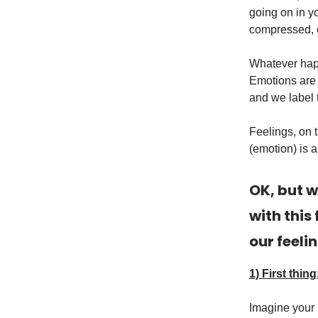
going on in y
compressed, 
Whatever happ
Emotions are 
and we label 
Feelings, on 
(emotion) is a
OK, but w
with this
our feeli
1) First thing
Imagine your b