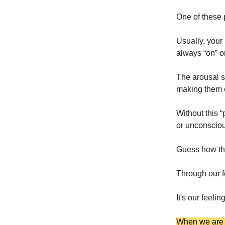
One of these p
Usually, your
always “on” o
The arousal s
making them 
Without this “
or unconsciou
Guess how the
Through our f
It's our feel
When we are a