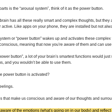
arts is the “arousal system", think of it as the power button.
 brain has all these really smart and complex thoughts, but they 
r active. Like apps on your phone, they are installed but not alw
ystem or “power button” wakes up and activates these complex 
conscious, meaning that now you're aware of them and can use
power button”, a lot of your brain's smartest functions would just
s, and you wouldn't be able to use them.
 power button is activated?
eelings.
ings that make us conscious and aware of our thoughts and surro
ware of the emotions (what's going on in our body) and reflect