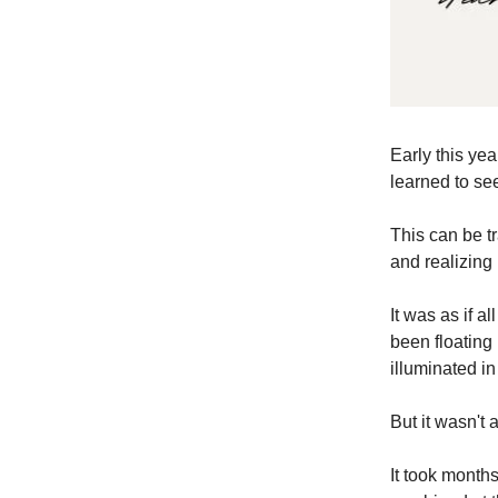
Early this yea
learned to se
This can be tr
and realizing
It was as if 
been floating 
illuminated in
But it wasn't a
It took months