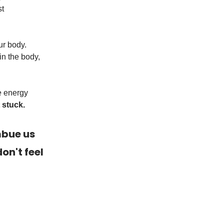
st
ur body.
in the body,
e energy
 stuck.
mbue us
on't feel