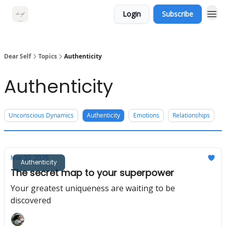
Login
Subscribe
Dear Self
Topics
Authenticity
Authenticity
Unconscious Dynamics
Authenticity
Emotions
Relationships
Mar 30, 2025
Authenticity
The secret map to your superpower
Your greatest uniqueness are waiting to be
discovered