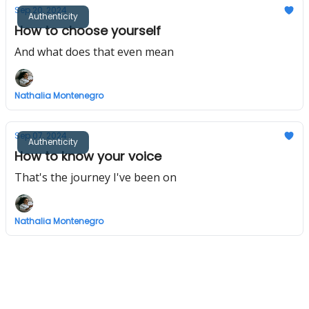
Sep 20, 2024
Authenticity
How to choose yourself
And what does that even mean
Nathalia Montenegro
Sep 07, 2024
Authenticity
How to know your voice
That's the journey I've been on
Nathalia Montenegro