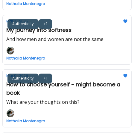
Nathalia Montenegro
Mar 18, 2025
Authenticity
+1
My journey into softness
And how men and women are not the same
Nathalia Montenegro
Mar 01, 2025
Authenticity
+1
How to choose yourself - might become a
book
What are your thoughts on this?
Nathalia Montenegro