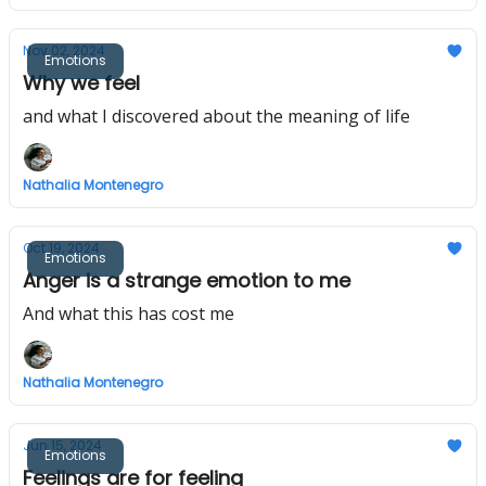
Nov 02, 2024
Emotions
Why we feel
and what I discovered about the meaning of life
Nathalia Montenegro
Oct 19, 2024
Emotions
Anger is a strange emotion to me
And what this has cost me
Nathalia Montenegro
Jun 15, 2024
Emotions
Feelings are for feeling