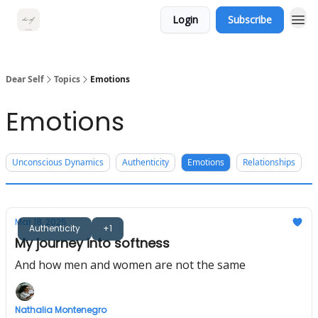
Login
Subscribe
Dear Self
Topics
Emotions
Emotions
Unconscious Dynamics
Authenticity
Emotions
Relationships
Mar 18, 2025
Authenticity
+1
My journey into softness
And how men and women are not the same
Nathalia Montenegro