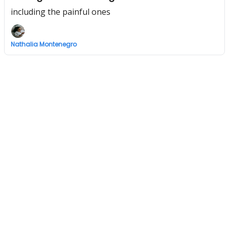
including the painful ones
Nathalia Montenegro