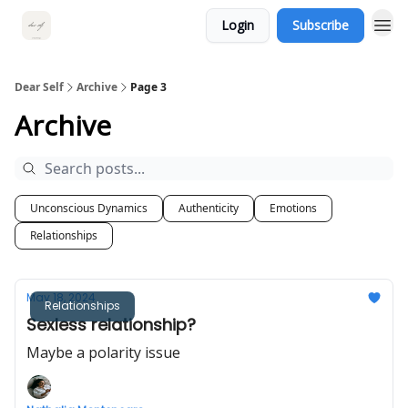
Login
Subscribe
Dear Self
Archive
Page 3
Archive
Unconscious Dynamics
Authenticity
Emotions
Relationships
May 18, 2024
Relationships
Sexless relationship?
Maybe a polarity issue