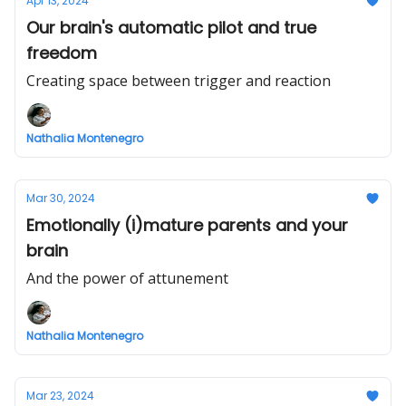
Apr 13, 2024
Our brain's automatic pilot and true
freedom
Creating space between trigger and reaction
Nathalia Montenegro
Mar 30, 2024
Emotionally (i)mature parents and your
brain
And the power of attunement
Nathalia Montenegro
Mar 23, 2024