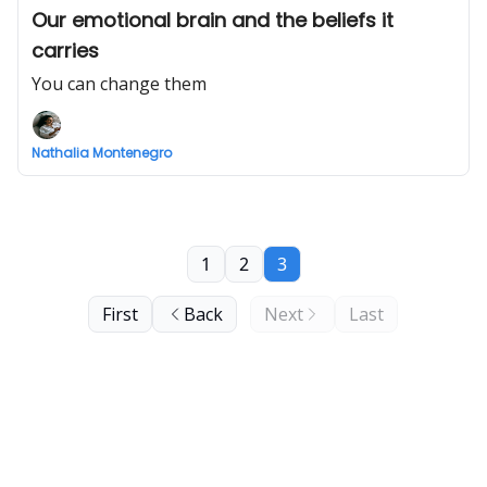
Our emotional brain and the beliefs it
carries
You can change them
Nathalia Montenegro
1
2
3
First
Back
Next
Last