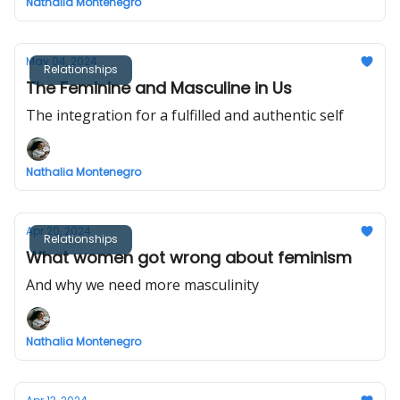
Nathalia Montenegro
May 04, 2024
Relationships
The Feminine and Masculine in Us
The integration for a fulfilled and authentic self
Nathalia Montenegro
Apr 20, 2024
Relationships
What women got wrong about feminism
And why we need more masculinity
Nathalia Montenegro